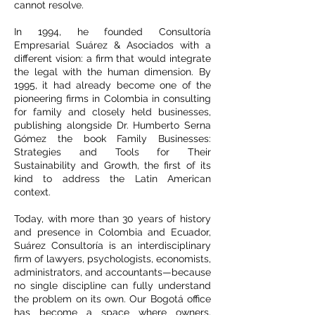
cannot resolve.
In 1994, he founded Consultoría
Empresarial Suárez & Asociados with a
different vision: a firm that would integrate
the legal with the human dimension. By
1995, it had already become one of the
pioneering firms in Colombia in consulting
for family and closely held businesses,
publishing alongside Dr. Humberto Serna
Gómez the book Family Businesses:
Strategies and Tools for Their
Sustainability and Growth, the first of its
kind to address the Latin American
context.
Today, with more than 30 years of history
and presence in Colombia and Ecuador,
Suárez Consultoría is an interdisciplinary
firm of lawyers, psychologists, economists,
administrators, and accountants—because
no single discipline can fully understand
the problem on its own. Our Bogotá office
has become a space where owners,