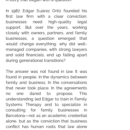
In 1987, Edgar Suárez Ortiz founded his
first law firm with a clear conviction:
businesses need high-quality legal
support. But over the years, working
closely with owners, partners, and family
businesses, a question emerged that
would change everything: why did well-
managed companies, with strong lawyers
and solid financials, end up falling apart
during generational transitions?
The answer was not found in law. It was
found in people. In the dynamics between
family and business. In the conversations
that never took place. In the agreements
no one dared to propose. This
understanding led Edgar to train in Family
Systems Therapy and to specialize in
consulting for family businesses in
Barcelona—not as an academic credential
alone, but as the conviction that business
conflict has human roots that law alone