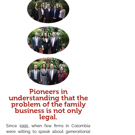
Pioneers in
understanding that the
problem of the family
business is not only
legal.
Since 1995, when few firms in Colombia
were willing to speak about generational