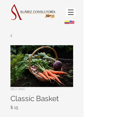
SKU: 0001
Classic Basket
Precio
$ 15