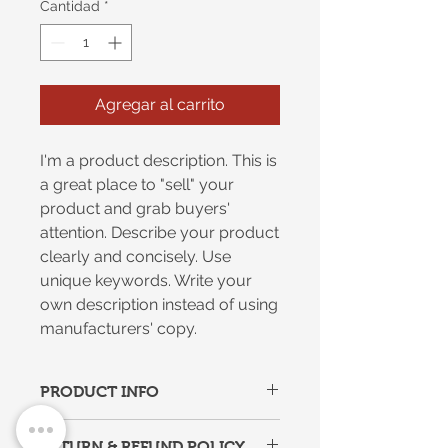
Cantidad
*
Agregar al carrito
I'm a product description. This is
a great place to "sell" your
product and grab buyers'
attention. Describe your product
clearly and concisely. Use
unique keywords. Write your
own description instead of using
manufacturers' copy.
PRODUCT INFO
I'm a product detail. I'm a great
RETURN & REFUND POLICY